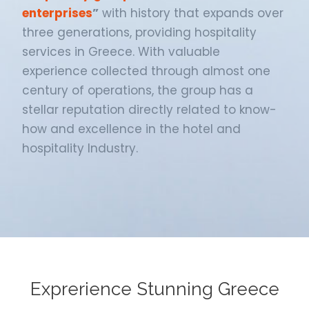
enterprises
”
with history that expands over
three generations, providing hospitality
services in Greece. With valuable
experience collected through almost one
century of operations, the group has a
stellar reputation directly related to know-
how and excellence in the hotel and
hospitality Industry.
Exprerience Stunning Greece