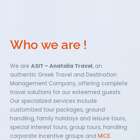
Who we are !
We are
ASIT – Anatolia Travel
, an
authentic Greek Travel and Destination
Management Company, offering complete
travel solutions for our esteemed guests.
Our specialized services include
customized tour packages, ground
handling, family holidays and leisure tours,
special interest tours, group tours, handling
corporate incentive groups and
MICE
.