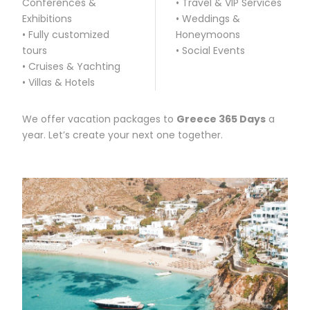
Conferences &
• Travel & VIP Services
Exhibitions
• Weddings &
• Fully customized
Honeymoons
tours
• Social Events
• Cruises & Yachting
• Villas & Hotels
We offer vacation packages to
Greece 365 Days
a
year. Let’s create your next one together.