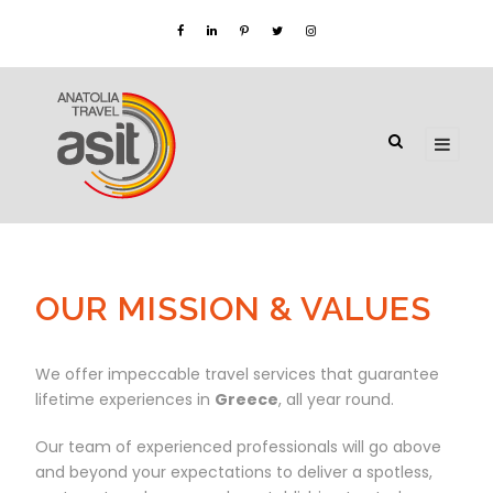
OUR MISSION & VALUES
We offer impeccable travel services that guarantee
lifetime experiences in
Greece
, all year round.
Our team of experienced professionals will go above
and beyond your expectations to deliver a spotless,