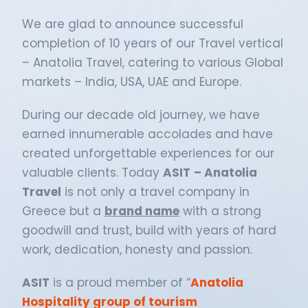
We are glad to announce successful
completion of 10 years of our Travel vertical
– Anatolia Travel, catering to various Global
markets – India, USA, UAE and Europe.
During our decade old journey, we have
earned innumerable accolades and have
created unforgettable experiences for our
valuable clients. Today
ASIT
– Anatolia
Travel
is not only a travel company in
Greece but a
brand name
with a strong
goodwill and trust, build with years of hard
work, dedication, honesty and passion.
ASIT
is a proud member of “
Anatolia
Hospitality group of tourism