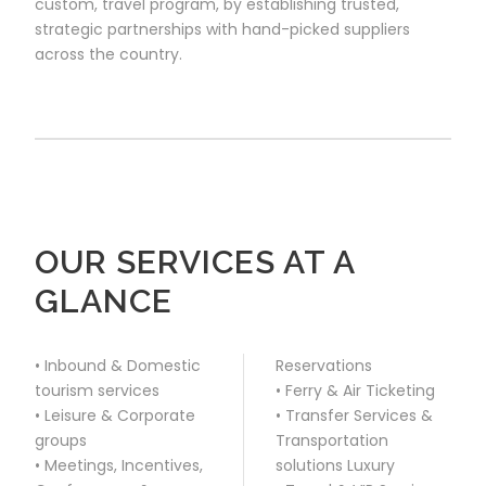
custom, travel program, by establishing trusted,
strategic partnerships with hand-picked suppliers
across the country.
OUR SERVICES AT A
GLANCE
• Inbound & Domestic
Reservations
tourism services
• Ferry & Air Ticketing
• Leisure & Corporate
• Transfer Services &
groups
Transportation
• Meetings, Incentives,
solutions Luxury