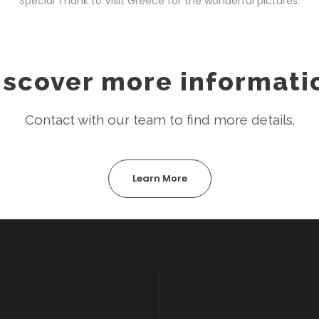
Special Thank to Visit Greece for the wonderful pictures.
iscover more informati
Contact with our team to find more details.
Learn More