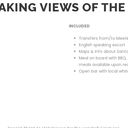
AKING VIEWS OF THE
INCLUDED
Transfers from/to Meeti
English speaking escort
Maps & Info about Santo
Meal on board with BBQ, s
meals available upon re
Open bar with local whi