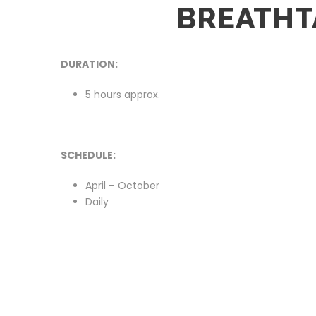
BREATHT
DURATION:
5 hours approx.
SCHEDULE:
April – October
Daily