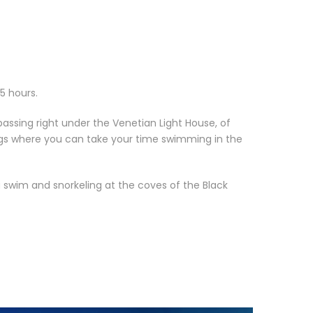
 5 hours.
assing right under the Venetian Light House, of
rings where you can take your time swimming in the
 swim and snorkeling at the coves of the Black