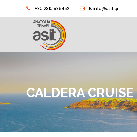
+30 2310 536452
E: info@asit.gr
CALDERA CRUISE