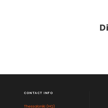
D
CONTACT INFO
Thessaloniki (HQ)