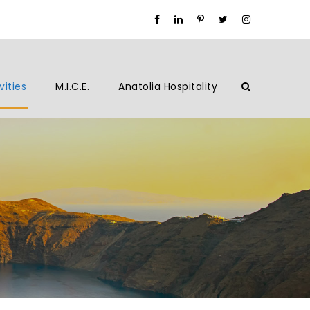
vities
M.I.C.E.
Anatolia Hospitality