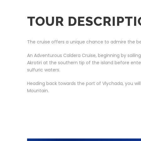
TOUR DESCRIPT
The cruise offers a unique chance to admire the beauty
An Adventurous Caldera Cruise, beginning by sailin
Akrotiri at the southern tip of the island before e
sulfuric waters.
Heading back towards the port of Vlychada, you wil
Mountain.