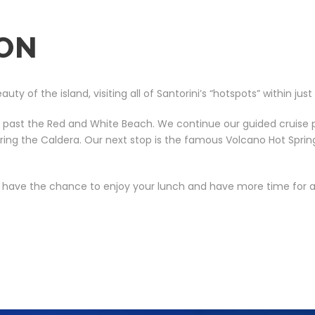
ION
 of the island, visiting all of Santorini’s “hotspots” within just
g past the Red and White Beach. We continue our guided cruise p
ntering the Caldera. Our next stop is the famous Volcano Hot Sp
l have the chance to enjoy your lunch and have more time for a