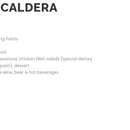
 CALDERA
ng Points
rini
eafood, chicken fillet, salads (special dietary
quest), dessert
te wine, beer & hot beverages