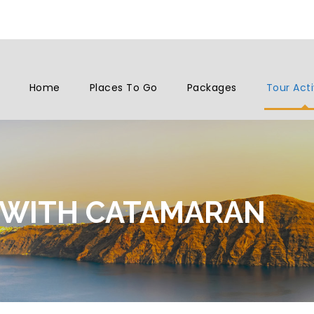
Home
Places To Go
Packages
Tour Acti
 WITH CATAMARAN