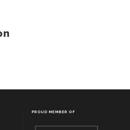
on
PROUD MEMBER OF