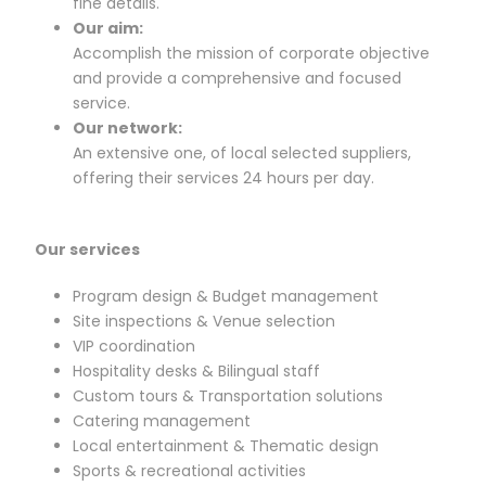
fine details.
Our aim:
Accomplish the mission of corporate objective
and provide a comprehensive and focused
service.
Our network:
An extensive one, of local selected suppliers,
offering their services 24 hours per day.
Our services
Program design & Budget management
Site inspections & Venue selection
VIP coordination
Hospitality desks & Bilingual staff
Custom tours & Transportation solutions
Catering management
Local entertainment & Thematic design
Sports & recreational activities