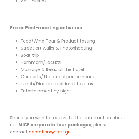
Art Galleries
Pre or Post-meeting activities
Food/Wine Tour & Product tasting
Street art walks & Photoshooting
Boat trip
Hammam/Jacuzzi
Massage & Relax at the hotel
Concerts/Theatrical performances
Lunch/Diner in traditional taverns
Entertainment by night
Should you wish to receive further information about
our
MICE corporate tour packages
, please
contact
operations@asit.gr
.