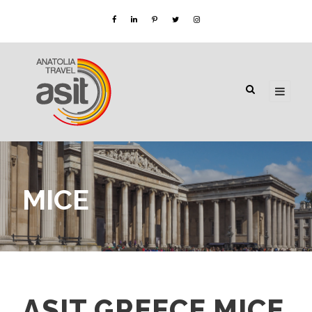
MICE
ASIT GREECE MICE