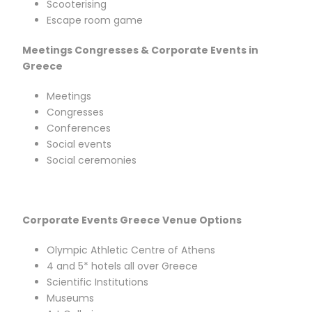
Scooterising
Escape room game
Meetings Congresses & Corporate Events in
Greece
Meetings
Congresses
Conferences
Social events
Social ceremonies
Corporate Events Greece Venue Options
Olympic Athletic Centre of Athens
4 and 5* hotels all over Greece
Scientific Institutions
Museums