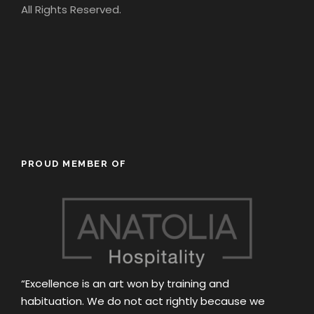
All Rights Reserved.
PROUD MEMBER OF
“Excellence is an art won by training and
habituation. We do not act rightly because we