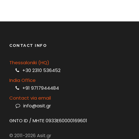
CONTACT INFO
Thessaloniki (HQ)
+30 2310 536452
India Office
+91 9717944484
Contact via email
info@asit.gr
GNTO ID / MHTE 0933E60000169601
© 2011-2026 Asit.gr