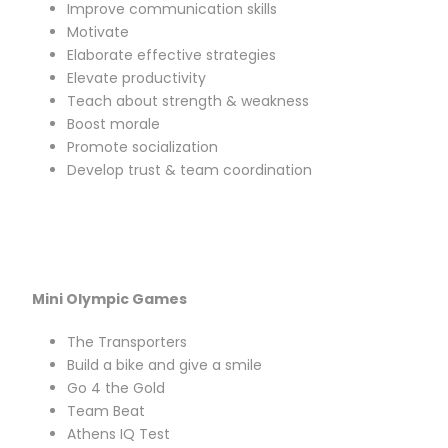
Improve communication skills
Motivate
Elaborate effective strategies
Elevate productivity
Teach about strength & weakness
Boost morale
Promote socialization
Develop trust & team coordination
Mini Olympic Games
The Transporters
Build a bike and give a smile
Go 4 the Gold
Team Beat
Athens IQ Test