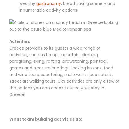
wealthy
gastronomy
, breathtaking scenery and
innumerable activity options!
Activities
Greece provides to its guests a wide range of
activities, such as hiking, mountain climbing,
paragliding, skiing, rafting, birdwatching, paintball,
games and treasure hunting! Cooking lessons, food
and wine tours, scootering, mule walks, jeep safaris,
street art walking tours, CRS activities are only a few of
the options you can choose during your stay in
Greece!
What team building activities do: