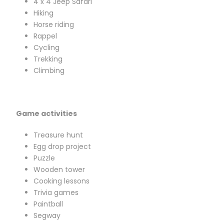
4 x 4 Jeep Safari
Hiking
Horse riding
Rappel
Cycling
Trekking
Climbing
Game activities
Treasure hunt
Egg drop project
Puzzle
Wooden tower
Cooking lessons
Trivia games
Paintball
Segway