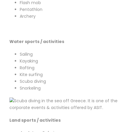
Flash mob
Pentathlon
Archery
Water sports / activities
Sailing
Kayaking
Rafting
Kite surfing
Scuba diving
Snorkeling
L
and sports / activities