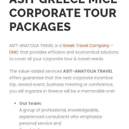
CORPORATE TOUR
PACKAGES
ASIT-ANATOLIA TRAVEL is a
Greek Travel Company –
DMC
that provides efficient and economical solutions
to cover all your corporate tour & travel needs.
The value-added services
ASIT-ANATOLIA TRAVEL
offers guarantee that the next corporate incentive
trip, reward event, business meeting or conference,
you will organize in Greece will be a memorable one!
Our team:
A group of professional, knowledgeable,
experienced consultants who emphasize
personal service and