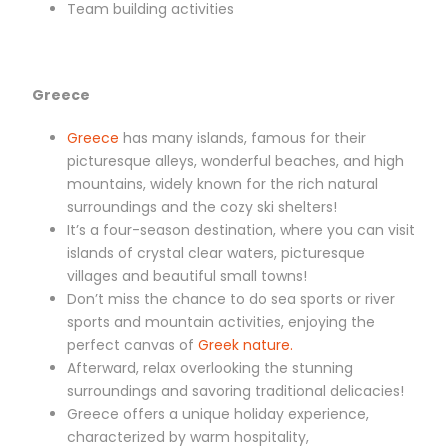
Team building activities
Greece
Greece
has many islands, famous for their
picturesque alleys, wonderful beaches, and high
mountains, widely known for the rich natural
surroundings and the cozy ski shelters!
It’s a four-season destination, where you can visit
islands of crystal clear waters, picturesque
villages and beautiful small towns!
Don’t miss the chance to do sea sports or river
sports and mountain activities, enjoying the
perfect canvas of
Greek nature.
Afterward, relax overlooking the stunning
surroundings and savoring traditional delicacies!
Greece offers a unique holiday experience,
characterized by warm hospitality,