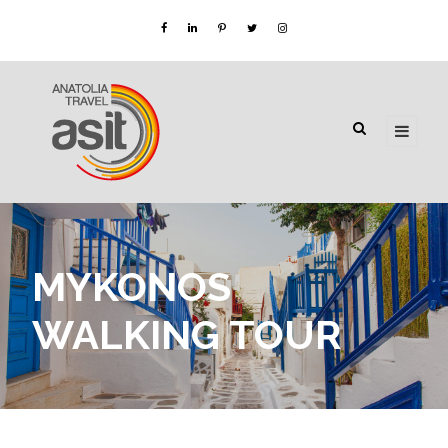
MYKONOS
WALKING TOUR