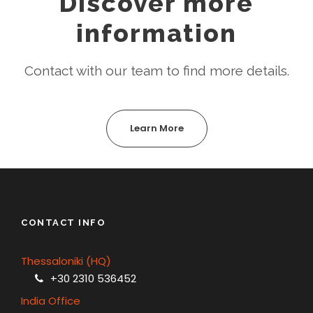
Discover more
information
Contact with our team to find more details.
Learn More
CONTACT INFO
Thessaloniki (HQ)
+30 2310 536452
India Office