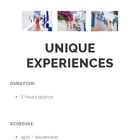
UNIQUE
EXPERIENCES
DURATION:
3 hours approx.
SCHEDULE:
April – November