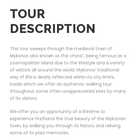
TOUR
DESCRIPTION
This tour sweeps through the medieval town of
Mykonos also known as the chora”, being famous as a
cosmopolitan island due to the lifestyle and a variety
of visitors all around the world, Mykonos’ traditional
way of life is dearly reflected within its city limits,
inside which we offer an authentic walking tour
throughout some often unappreciated sites by many
of its visitors.
We offer you an opportunity of a lifetime to
experience firsthand the true beauty of the Mykonian
town, by walking you through its history and reliving
some of its past memories.