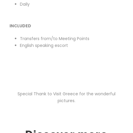
Daily
INCLUDED
Transfers from/to Meeting Points
English speaking escort
Special Thank to Visit Greece for the wonderful
pictures.