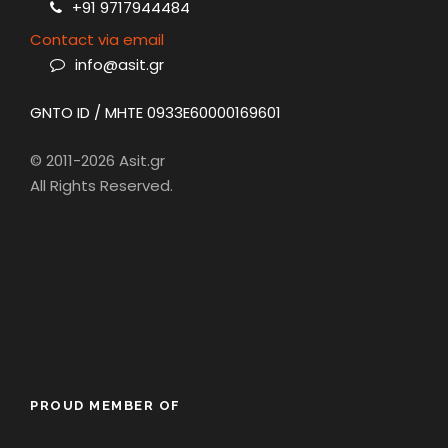
+91 9717944484
Contact via email
info@asit.gr
GNTO ID / MHTE 0933E60000169601
© 2011-2026 Asit.gr
All Rights Reserved.
PROUD MEMBER OF