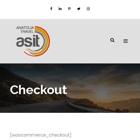
Checkout
[woocommerce_checkout]