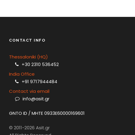
CONTACT INFO
Thessaloniki (HQ)
+30 2310 536452
India Office
+91 9717944484
Contact via email
info@asit.gr
GNTO ID / MHTE 0933E60000169601
© 2011-2026 Asit.gr