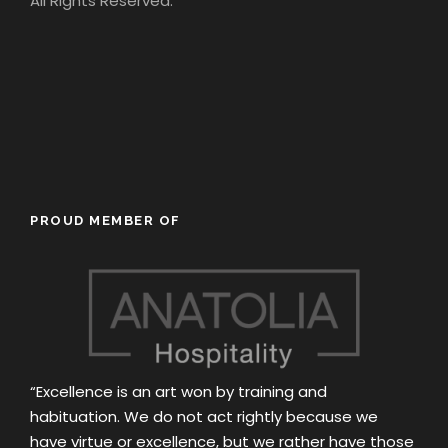
All Rights Reserved.
PROUD MEMBER OF
“Excellence is an art won by training and
habituation. We do not act rightly because we
have virtue or excellence, but we rather have those