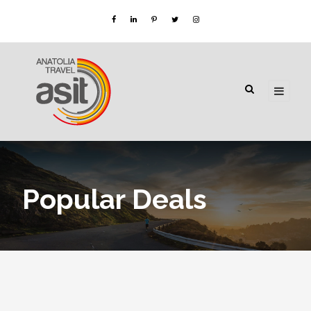
Popular Deals