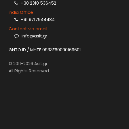
+30 2310 536452
India Office
+91 9717944484
Contact via email
info@asit.gr
GNTO ID / MHTE 0933E60000169601
© 2011-2026 Asit.gr
All Rights Reserved.