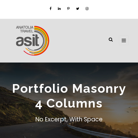
Portfolio Masonry
4 Columns
No Excerpt, With Space