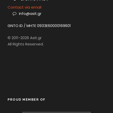
Contact via email
info@asit.gr
GNTO ID / MHTE 0933E60000169601
© 2011-2026 Asit.gr
All Rights Reserved.
PROUD MEMBER OF