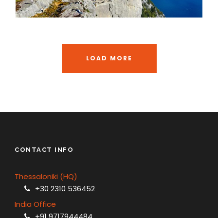
LOAD MORE
CONTACT INFO
Thessaloniki (HQ)
+30 2310 536452
India Office
+91 9717944484