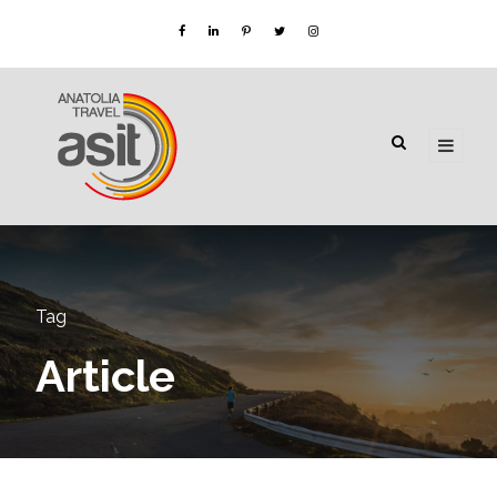
Tag
Article