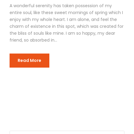
A wonderful serenity has taken possession of my
entire soul, like these sweet mornings of spring which I
enjoy with my whole heart. I am alone, and feel the
charm of existence in this spot, which was created for
the bliss of souls like mine. I am so happy, my dear
friend, so absorbed in...
Read More