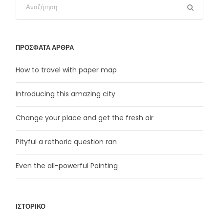
ΠΡΌΣΦΑΤΑ ΆΡΘΡΑ
How to travel with paper map
Introducing this amazing city
Change your place and get the fresh air
Pityful a rethoric question ran
Even the all-powerful Pointing
ΙΣΤΟΡΙΚΌ