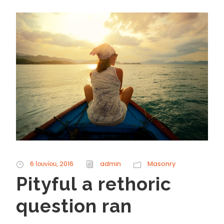
6 Ιουνίου, 2016
admin
Masonry
Pityful a rethoric
question ran