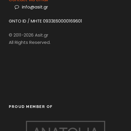
info@asit.gr
GNTO ID / MHTE 0933E60000169601
© 2011-2026 Asit.gr
All Rights Reserved.
PROUD MEMBER OF