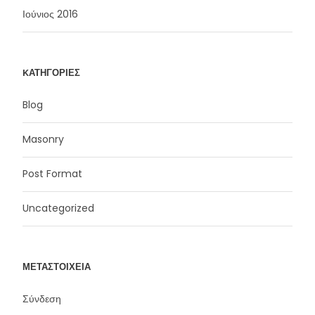
Ιούνιος 2016
KΑΤΗΓΟΡΊΕΣ
Blog
Masonry
Post Format
Uncategorized
ΜΕΤΑΣΤΟΙΧΕΊΑ
Σύνδεση