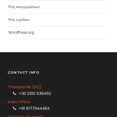
Ροή καταχωρίσεων
Ροή σχολίων
WordPress.org
CONTACT INFO
Thessaloniki (HQ)
+30 2310 536452
India Office
+91 9717944484
Contact via email