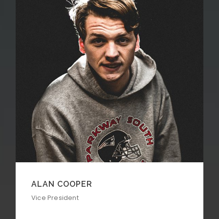
ALAN COOPER
Vice President