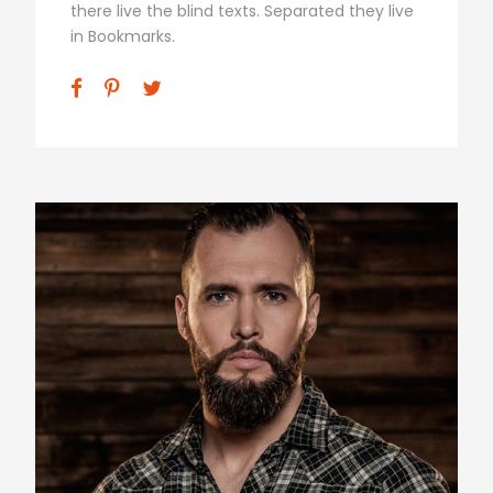
there live the blind texts. Separated they live
in Bookmarks.