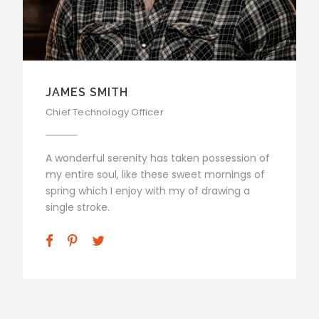
JAMES SMITH
Chief Technology Officer
A wonderful serenity has taken possession of
my entire soul, like these sweet mornings of
spring which I enjoy with my of drawing a
single stroke.