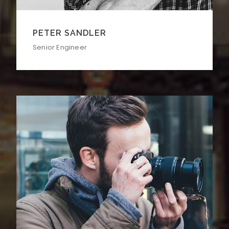
PETER SANDLER
Senior Engineer