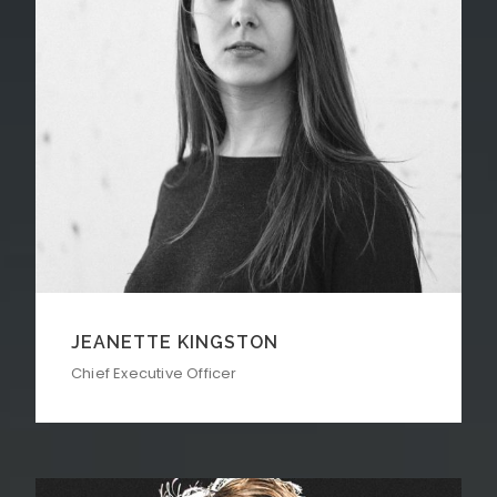
JEANETTE KINGSTON
Chief Executive Officer