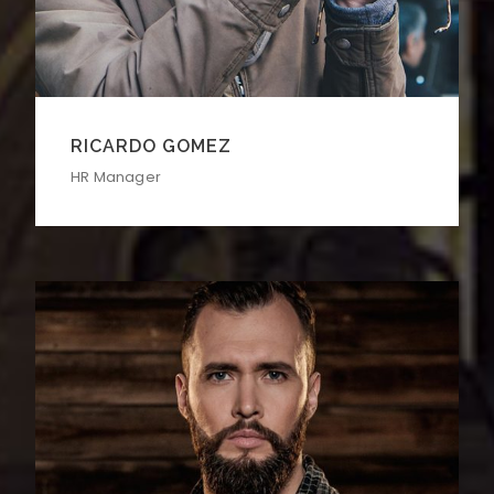
RICARDO GOMEZ
HR Manager