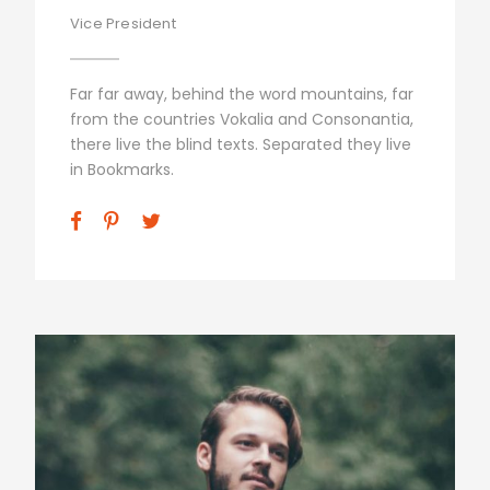
Vice President
Far far away, behind the word mountains, far
from the countries Vokalia and Consonantia,
there live the blind texts. Separated they live
in Bookmarks.