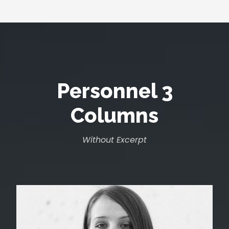
Personnel 3
Columns
Without Excerpt