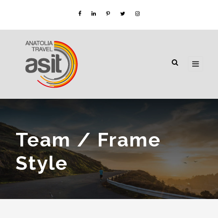
Team / Frame
Style