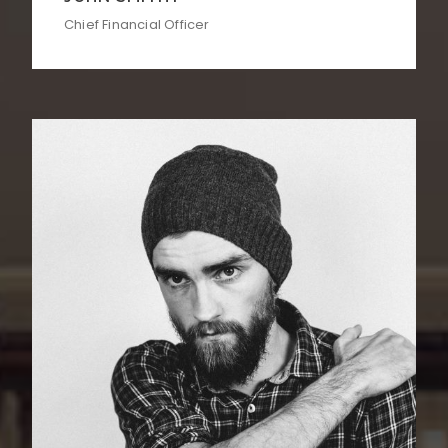
Chief Financial Officer