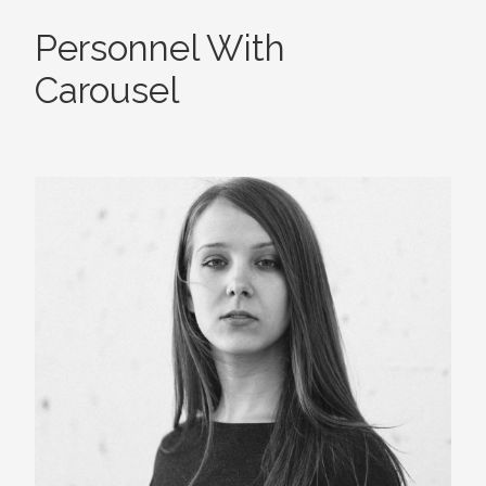
Personnel With
Carousel