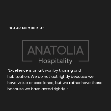
PROUD MEMBER OF
“Excellence is an art won by training and
habituation. We do not act rightly because we
have virtue or excellence, but we rather have those
because we have acted rightly. ”