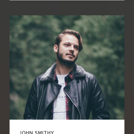
JOHN SMITHY