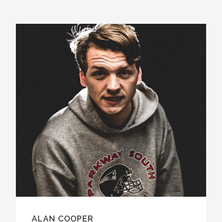
ALAN COOPER