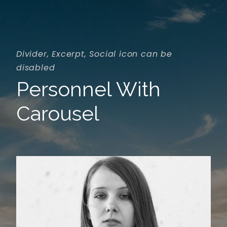
Divider, Excerpt, Social icon can be
disabled
Personnel With
Carousel