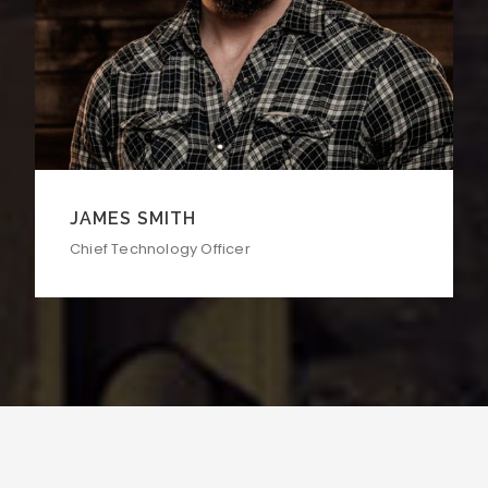
JAMES SMITH
Chief Technology Officer