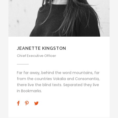
JEANETTE KINGSTON
Chief Executive Officer
Far far away, behind the word mountains, far
from the countries Vokalia and Consonantia,
there live the blind texts. Separated they live
in Bookmarks.