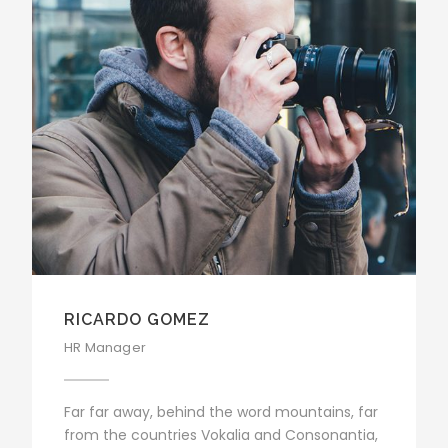
RICARDO GOMEZ
HR Manager
Far far away, behind the word mountains, far
from the countries Vokalia and Consonantia,