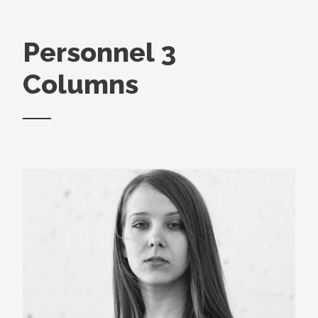
Personnel 3
Columns