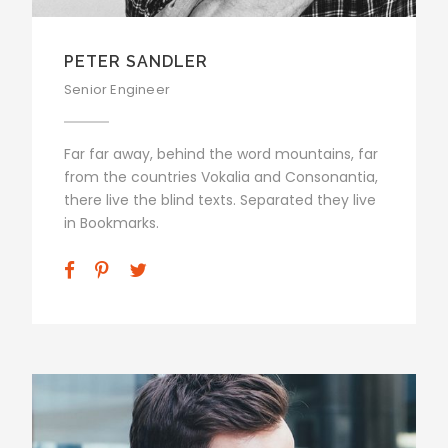
PETER SANDLER
Senior Engineer
Far far away, behind the word mountains, far
from the countries Vokalia and Consonantia,
there live the blind texts. Separated they live
in Bookmarks.