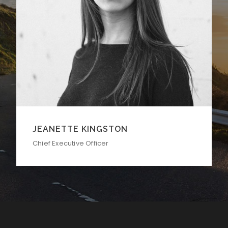
ALAN COOPER
Vice President