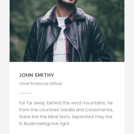
JOHN SMITHY
Chief Financial Officer
Far far away, behind the word mountains, far
from the countries Vokalia and Consonantia,
there live the blind texts. Separated they live
in Bookmarksgrove right.