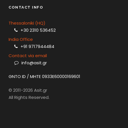
CONTACT INFO
Thessaloniki (HQ)
+30 2310 536452
India Office
+91 9717944484
Contact via email
info@asit.gr
GNTO ID / MHTE 0933E60000169601
© 2011-2026 Asit.gr
All Rights Reserved.