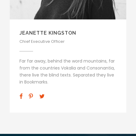
ALAN COOPER
Vice President
Far far away, behind the word mountains, far
from the countries Vokalia and Consonantia,
there live the blind texts. Separated they live
in Bookmarks.