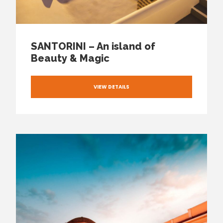
SANTORINI – An island of
Beauty & Magic
VIEW DETAILS