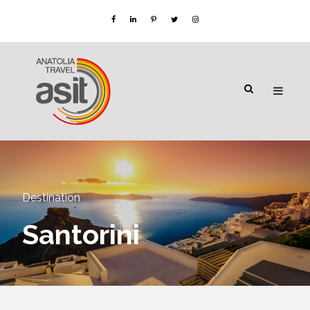
Destination
Santorini