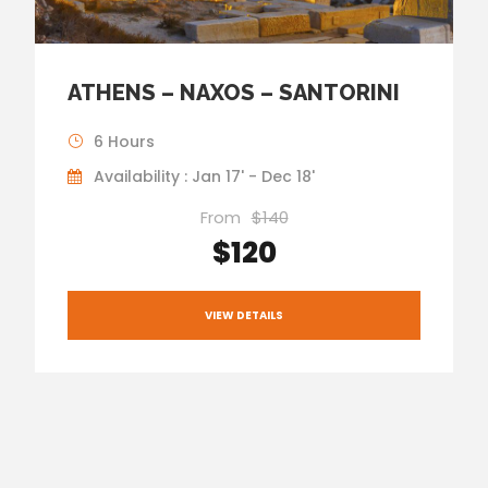
ATHENS – NAXOS – SANTORINI
6 Hours
Availability : Jan 17' - Dec 18'
From
$140
$120
VIEW DETAILS