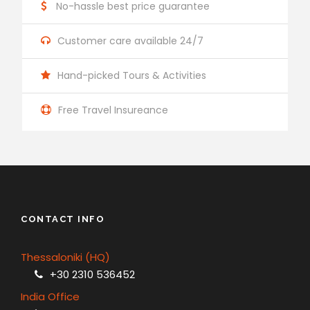
No-hassle best price guarantee
Customer care available 24/7
Hand-picked Tours & Activities
Free Travel Insureance
CONTACT INFO
Thessaloniki (HQ)
+30 2310 536452
India Office