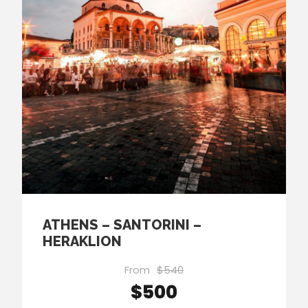
ATHENS – SANTORINI –
HERAKLION
From
$540
$500