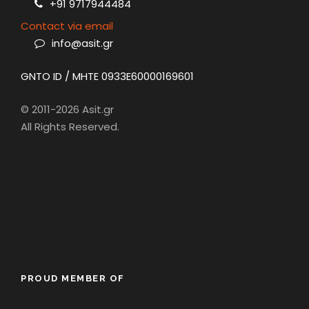
+91 9717944484
Contact via email
info@asit.gr
GNTO ID / MHTE 0933E60000169601
© 2011-2026 Asit.gr
All Rights Reserved.
PROUD MEMBER OF