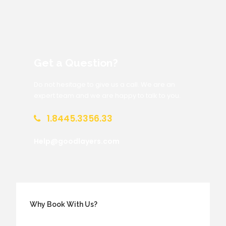
Get a Question?
Do not hesitage to give us a call. We are an
expert team and we are happy to talk to you.
1.8445.3356.33
Help@goodlayers.com
Why Book With Us?