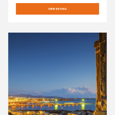
VIEW DETAILS