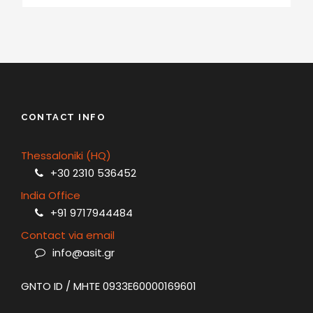
CONTACT INFO
Thessaloniki (HQ)
+30 2310 536452
India Office
+91 9717944484
Contact via email
info@asit.gr
GNTO ID / MHTE 0933E60000169601