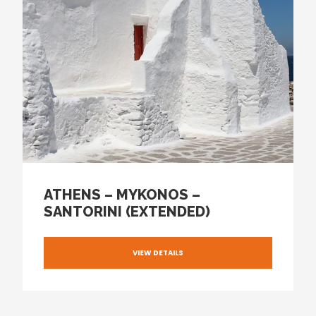
ATHENS – MYKONOS –
SANTORINI (EXTENDED)
VIEW DETAILS