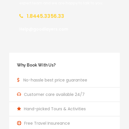
expert team and we are happy to talk to you.
1.8445.3356.33
Help@goodlayers.com
Why Book With Us?
No-hassle best price guarantee
Customer care available 24/7
Hand-picked Tours & Activities
Free Travel Insureance