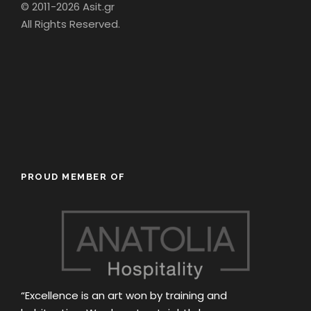
© 2011-2026 Asit.gr
All Rights Reserved.
PROUD MEMBER OF
“Excellence is an art won by training and