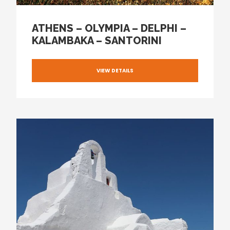
ATHENS – OLYMPIA – DELPHI –
KALAMBAKA – SANTORINI
VIEW DETAILS