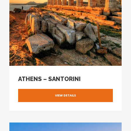
ATHENS – SANTORINI
VIEW DETAILS