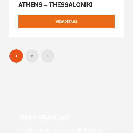
ATHENS – THESSALONIKI
VIEW DETAILS
1
2
Get a Question?
Do not hesitage to give us a call. We are an