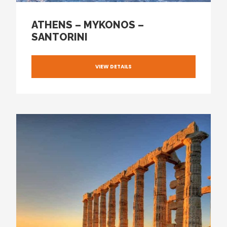
ATHENS – MYKONOS –
SANTORINI
VIEW DETAILS