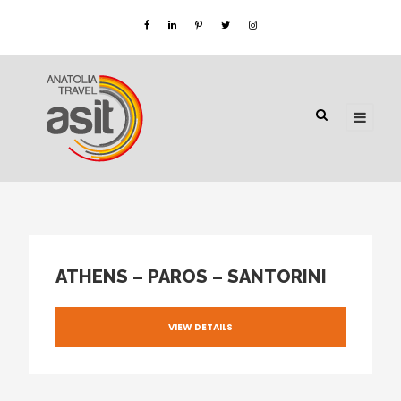
ATHENS – PAROS – SANTORINI
VIEW DETAILS