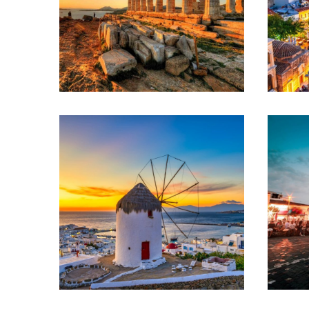
ATHENS –
SANTORINI