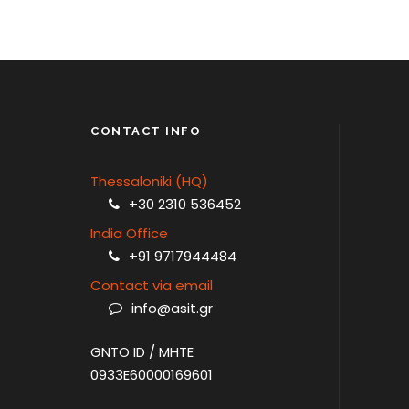
ATHENS – MYKONOS
CONTACT INFO
Thessaloniki (HQ)
+30 2310 536452
India Office
+91 9717944484
Contact via email
info@asit.gr
GNTO ID / MHTE
0933E60000169601