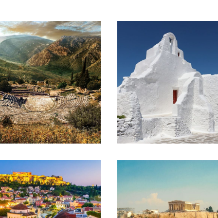
ATHENS – OLYMPIA –
ATHENS – MYKONOS
DELPHI –
– SANTORINI
KALAMBAKA –
(EXTENDED)
SANTORINI