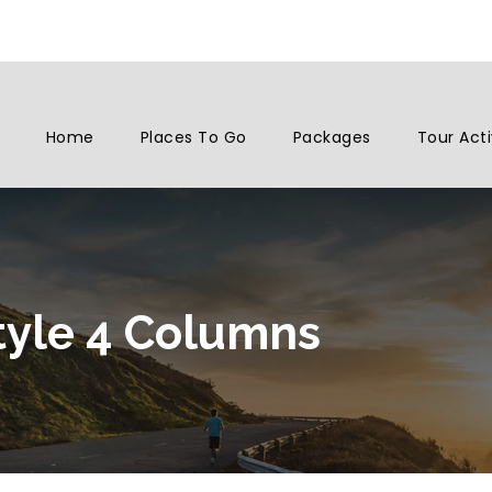
Home
Places To Go
Packages
Tour Acti
tyle 4 Columns