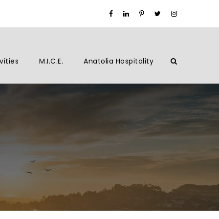
vities
M.I.C.E.
Anatolia Hospitality