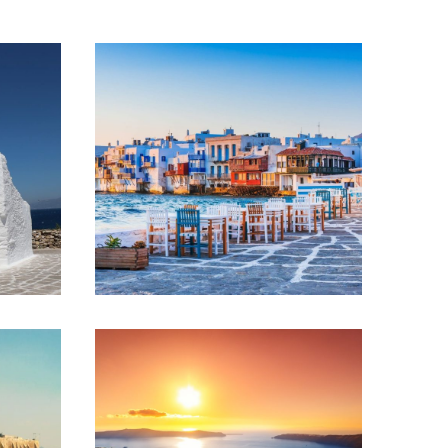
ATHENS – MYKONOS
– SANTORINI