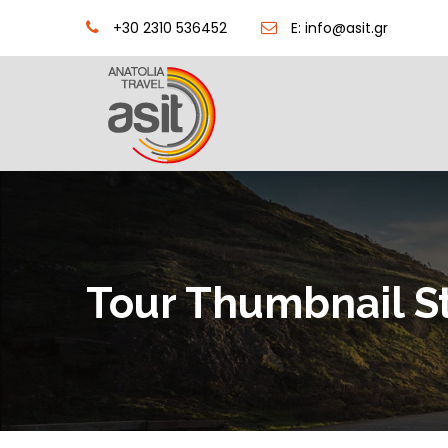
+30 2310 536452
E: info@asit.gr
Tour Thumbnail S