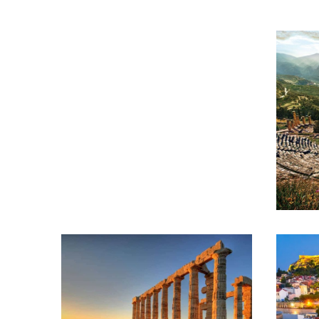
ATHENS – PAROS –
SANTORINI