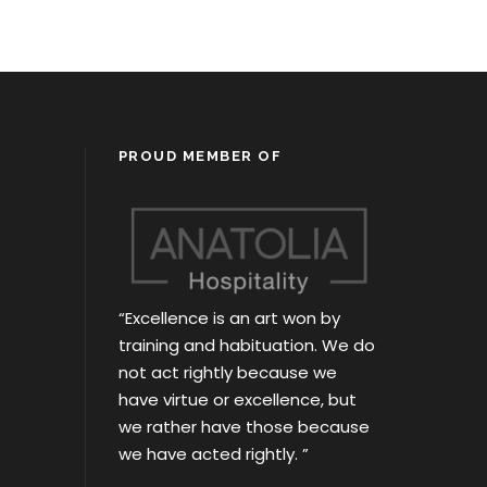
PROUD MEMBER OF
“Excellence is an art won by
training and habituation. We do
not act rightly because we
have virtue or excellence, but
we rather have those because
we have acted rightly. ”