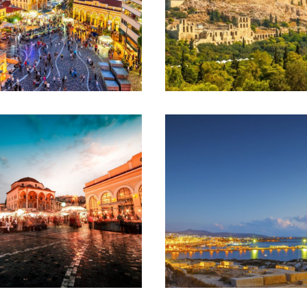
ATHENS –
ATHENS
THESSALONIKI