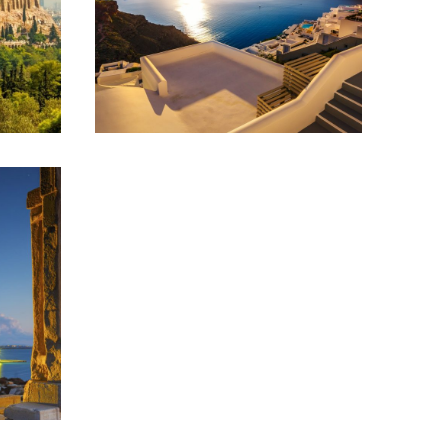
SANTORINI – AN
ISLAND OF BEAUTY
& MAGIC