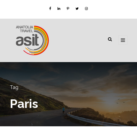
Tag
Paris