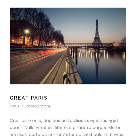
GREAT PARIS
Paris
/
Photography
Cras justo odio, dapibus ac facilisis in, egestas eget
quam. Nulla vitae elit libero, a pharetra augue. Morbi
leo risus, porta ac consectetur ac, vestibulum at eros.