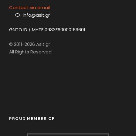
Contact via email
info@asit.gr
GNTO ID / MHTE 0933E60000169601
© 2011-2026 Asit.gr
All Rights Reserved.
PROUD MEMBER OF