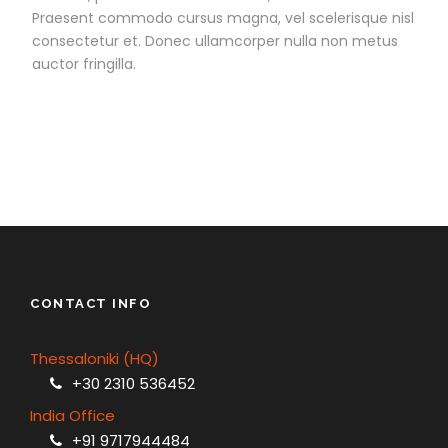
Praesent commodo cursus magna, vel scelerisque nisl
consectetur et. Donec ullamcorper nulla non metus
auctor fringilla.
CONTACT INFO
Thessaloniki (HQ)
+30 2310 536452
India Office
+91 9717944484